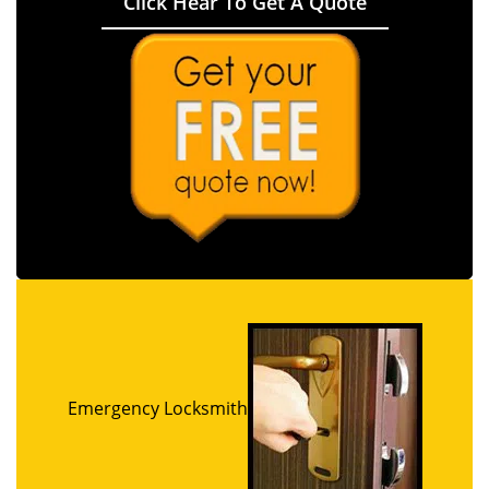
Click Hear To Get A Quote
Emergency Locksmith