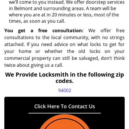
we’ll come to you instead. We offer doorstep services
in Belmont and surrounding areas. A team will be
where you are at in 20 minutes or less, most of the
times, as soon as you call.
You get a free consultation:
We offer free
consultations to the local community, with no strings
attached. If you need advice on what locks to get for
your home or whether the old locks on your
commercial property can still be salvaged, don’t think
twice about giving us a call.
We Provide Locksmith in the following zip
codes.
94002
Click Here To Contact Us