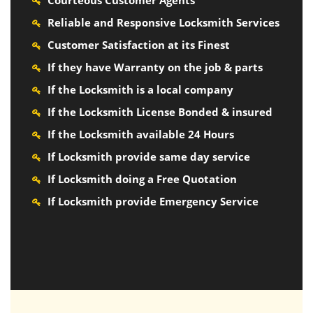
Courteous Customer Agents
Reliable and Responsive Locksmith Services
Customer Satisfaction at its Finest
If they have Warranty on the job & parts
If the Locksmith is a local company
If the Locksmith License Bonded & insured
If the Locksmith available 24 Hours
If Locksmith provide same day service
If Locksmith doing a Free Quotation
If Locksmith provide Emergency Service