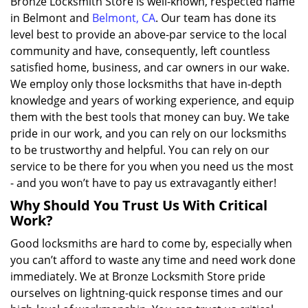
Bronze Locksmith Store is well-known, respected name
in Belmont and
Belmont, CA
. Our team has done its
level best to provide an above-par service to the local
community and have, consequently, left countless
satisfied home, business, and car owners in our wake.
We employ only those locksmiths that have in-depth
knowledge and years of working experience, and equip
them with the best tools that money can buy. We take
pride in our work, and you can rely on our locksmiths
to be trustworthy and helpful. You can rely on our
service to be there for you when you need us the most
- and you won’t have to pay us extravagantly either!
Why Should You Trust Us With Critical
Work?
Good locksmiths are hard to come by, especially when
you can’t afford to waste any time and need work done
immediately. We at Bronze Locksmith Store pride
ourselves on lightning-quick response times and our