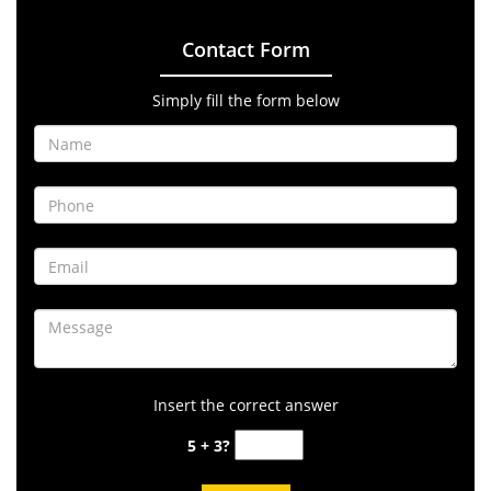
Contact Form
Simply fill the form below
Insert the correct answer
5 + 3?