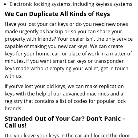
Electronic locking systems, including keyless systems
We Can Duplicate All Kinds of Keys
Have you lost your car keys or do you need new ones
made urgently as backup or so you can share your
property with friends? Your dealer isn’t the only service
capable of making you new car keys. We can create
keys for your home, car, or place of work in a matter of
minutes. If you want smart car keys or transponder
keys made without emptying your wallet, get in touch
with us.
If you’ve lost your old keys, we can make replication
keys with the help of our advanced machines and a
registry that contains a list of codes for popular lock
brands.
Stranded Out of Your Car? Don’t Panic –
Call us!
Did you leave your keys in the car and locked the door