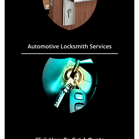
Automotive Locksmith Services