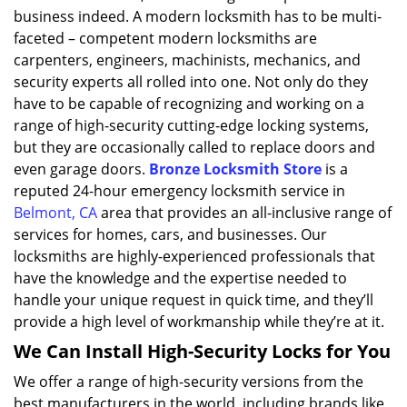
business indeed. A modern locksmith has to be multi-
faceted – competent modern locksmiths are
carpenters, engineers, machinists, mechanics, and
security experts all rolled into one. Not only do they
have to be capable of recognizing and working on a
range of high-security cutting-edge locking systems,
but they are occasionally called to replace doors and
even garage doors.
Bronze Locksmith Store
is a
reputed 24-hour emergency locksmith service in
Belmont, CA
area that provides an all-inclusive range of
services for homes, cars, and businesses. Our
locksmiths are highly-experienced professionals that
have the knowledge and the expertise needed to
handle your unique request in quick time, and they’ll
provide a high level of workmanship while they’re at it.
We Can Install High-Security Locks for You
We offer a range of high-security versions from the
best manufacturers in the world, including brands like