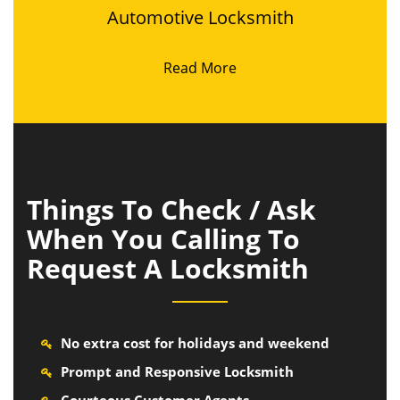
Automotive Locksmith
Read More
Things To Check / Ask
When You Calling To
Request A Locksmith
No extra cost for holidays and weekend
Prompt and Responsive Locksmith