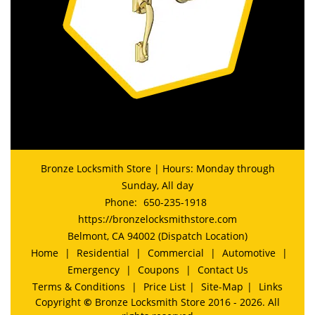
Bronze Locksmith Store | Hours: Monday through
Sunday, All day
Phone:
650-235-1918
https://bronzelocksmithstore.com
Belmont, CA 94002 (Dispatch Location)
Home
|
Residential
|
Commercial
|
Automotive
|
Emergency
|
Coupons
|
Contact Us
Terms & Conditions
|
Price List
|
Site-Map
|
Links
Copyright
©
Bronze Locksmith Store 2016 - 2026. All