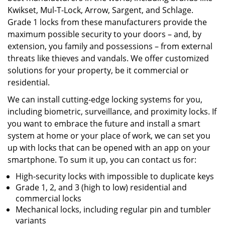
Kwikset, Mul-T-Lock, Arrow, Sargent, and Schlage.
Grade 1 locks from these manufacturers provide the
maximum possible security to your doors – and, by
extension, you family and possessions – from external
threats like thieves and vandals. We offer customized
solutions for your property, be it commercial or
residential.
We can install cutting-edge locking systems for you,
including biometric, surveillance, and proximity locks. If
you want to embrace the future and install a smart
system at home or your place of work, we can set you
up with locks that can be opened with an app on your
smartphone. To sum it up, you can contact us for:
High-security locks with impossible to duplicate keys
Grade 1, 2, and 3 (high to low) residential and
commercial locks
Mechanical locks, including regular pin and tumbler
variants