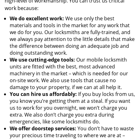
high-level of workmanship. You can trust us critical
work because:
We
do excellent work:
We use only the best
materials and tools in the market for any work that
we do for you. Our locksmiths are fully-trained, and
we always pay attention to the little details that make
the difference between doing an adequate job and
doing outstanding work.
We use cutting-edge tools:
Our mobile locksmith
units are fitted with the best, most advanced
machinery in the market – which is needed for our
on-site work. We also use tools that cause no
damage to your property, if we can at all help it.
You can hire us affordably:
If you buy locks from us,
you know you’re getting them at a steal. If you want
us to work for you overnight, we won’t charge you
extra. We also don’t charge you extra during
emergencies, like some locksmiths do.
We offer doorstep services:
You don’t have to waste
your precious time traveling to where we are at –