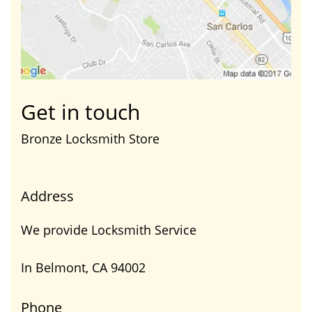
Get in touch
Bronze Locksmith Store
Address
We provide Locksmith Service
In Belmont, CA 94002
Phone