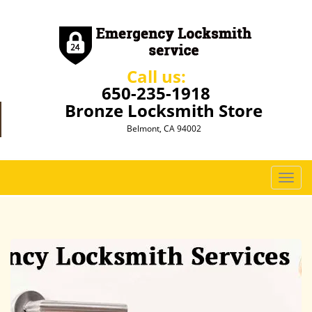
Call us:
650-235-1918
Bronze Locksmith Store
Belmont, CA 94002
T
o
g
g
l
e
n
a
v