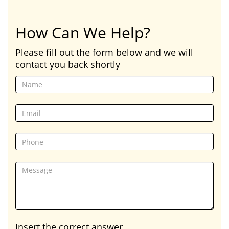
How Can We Help?
Please fill out the form below and we will
contact you back shortly
Insert the correct answer