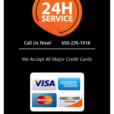
Call Us Now!
650-235-1918
We Accept All Major Credit Cards