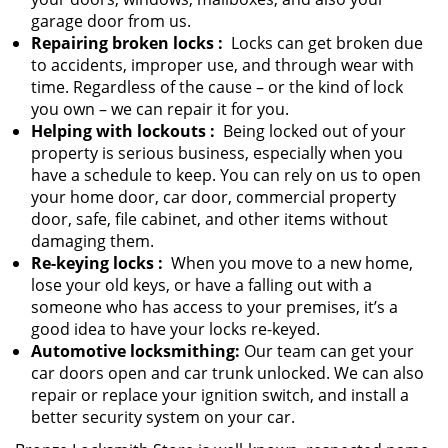
garage door from us.
Repairing broken locks
:
Locks can get broken due
to accidents, improper use, and through wear with
time. Regardless of the cause – or the kind of lock
you own – we can repair it for you.
Helping with lockouts
:
Being locked out of your
property is serious business, especially when you
have a schedule to keep. You can rely on us to open
your home door, car door, commercial property
door, safe, file cabinet, and other items without
damaging them.
Re-keying locks
:
When you move to a new home,
lose your old keys, or have a falling out with a
someone who has access to your premises, it’s a
good idea to have your locks re-keyed.
Automotive locksmithing:
Our team can get your
car doors open and car trunk unlocked. We can also
repair or replace your ignition switch, and install a
better security system on your car.