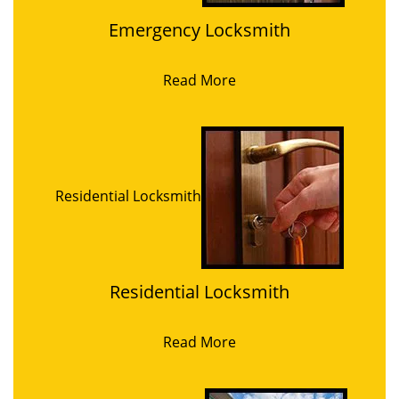
Emergency Locksmith
Read More
Residential Locksmith
Residential Locksmith
Read More