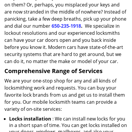
on them? Or, perhaps, you misplaced your keys and
are now stranded in the middle of nowhere? Instead of
panicking, take a few deep breaths, pick up your phone
and dial our number
650-235-1918
.
We specialize in
lockout resolutions and our experienced locksmiths
can have your car doors open and you back inside
before you know it. Modern cars have state-of-the-art
security systems that are hard to get around, but we
can do it, no matter the make or model of your car.
Comprehensive Range of Services
We are your one-stop shop for any and all kinds of
locksmithing work and requests. You can buy your
favorite lock brands from us and get us to install them
for you. Our mobile locksmith teams can provide a
variety of on-site services:
Locks installation
: We can install new locks for you
in a short span of time. You can get locks installed on
your doors, windows, mailboxes, and also your