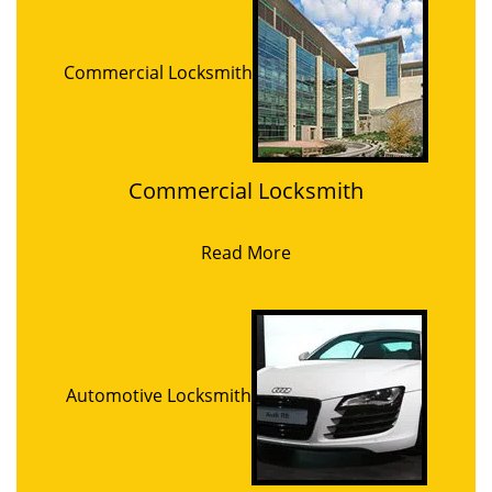
Commercial Locksmith
Commercial Locksmith
Read More
Automotive Locksmith