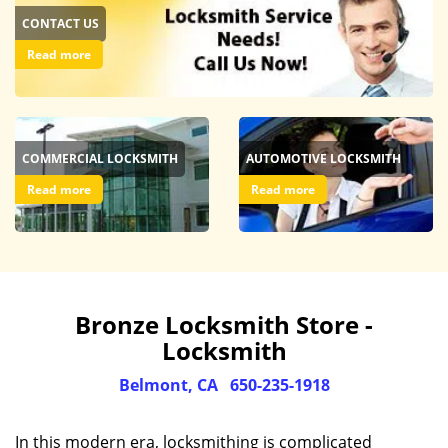
CONTACT US
Read more
COMMERCIAL LOCKSMITH
AUTOMOTIVE LOCKSMITH
Read more
Read more
Bronze Locksmith Store -
Locksmith
Belmont, CA
650-235-1918
In this modern era, locksmithing is complicated