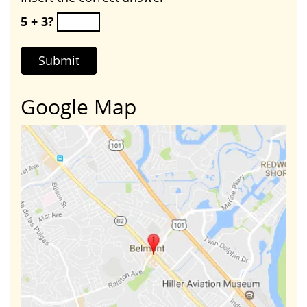
5 + 3?
Google Map