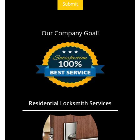
Our Company Goal!
Residential Locksmith Services