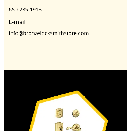
650-235-1918
E-mail
info@bronzelocksmithstore.com