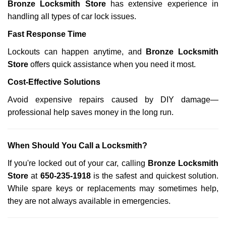
Bronze Locksmith Store
has extensive experience in
handling all types of car lock issues.
Fast Response Time
Lockouts can happen anytime, and
Bronze Locksmith
Store
offers quick assistance when you need it most.
Cost-Effective Solutions
Avoid expensive repairs caused by DIY damage—
professional help saves money in the long run.
When Should You Call a Locksmith?
If you're locked out of your car, calling
Bronze Locksmith
Store
at
650-235-1918
is the safest and quickest solution.
While spare keys or replacements may sometimes help,
they are not always available in emergencies.