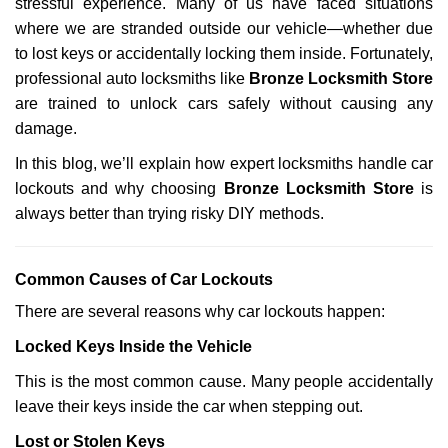
stressful experience. Many of us have faced situations
i
g
where we are stranded outside our vehicle—whether due
a
to lost keys or accidentally locking them inside. Fortunately,
t
professional auto locksmiths like
Bronze Locksmith Store
i
are trained to unlock cars safely without causing any
o
damage.
n
In this blog, we’ll explain how expert locksmiths handle car
lockouts and why choosing
Bronze Locksmith Store
is
always better than trying risky DIY methods.
Comm
on Causes of Car Lockouts
There are several reasons why car lockouts happen:
Locked Keys Inside the Vehicle
This is the most common cause. Many people accidentally
leave their keys inside the car when stepping out.
Lost or Stolen Keys