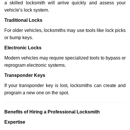
a skilled locksmith will arrive quickly and assess your
vehicle’s lock system.
Traditional Locks
For older vehicles, locksmiths may use tools like lock picks
or bump keys.
Electronic Locks
Modern vehicles may require specialized tools to bypass or
reprogram electronic systems.
Transponder Keys
If your transponder key is lost, locksmiths can create and
program a new one on the spot.
Benefits of Hiring a Professional Locksmith
Expertise