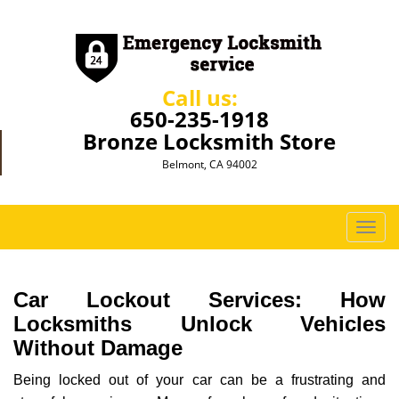
Call us:
650-235-1918
Bronze Locksmith Store
Belmont, CA 94002
T
o
g
g
Car Lockout Services: How
l
Locksmiths Unlock Vehicles
e
Without Damage
n
a
Being locked out of your car can be a frustrating and
v