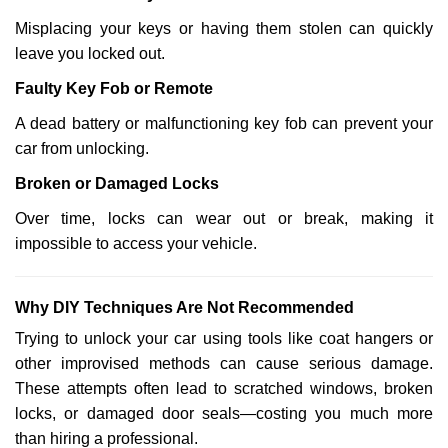
Misplacing your keys or having them stolen can quickly
leave you locked out.
Faulty Key Fob or Remote
A dead battery or malfunctioning key fob can prevent your
car from unlocking.
Broken or Damaged Locks
Over time, locks can wear out or break, making it
impossible to access your vehicle.
Why DIY Techniques Are Not Recommended
Trying to unlock your car using tools like coat hangers or
other improvised methods can cause serious damage.
These attempts often lead to scratched windows, broken
locks, or damaged door seals—costing you much more
than hiring a professional.