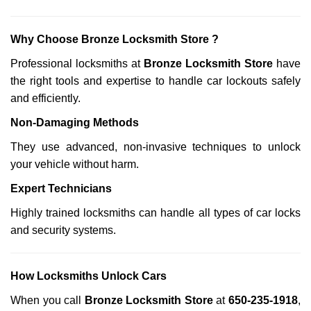
Why Choose Bronze Locksmith Store ?
Professional locksmiths at
Bronze Locksmith Store
have
the right tools and expertise to handle car lockouts safely
and efficiently.
Non-Damaging Methods
They use advanced, non-invasive techniques to unlock
your vehicle without harm.
Expert Technicians
Highly trained locksmiths can handle all types of car locks
and security systems.
How Locksmiths Unlock Cars
When you call
Bronze Locksmith Store
at
650-235-1918
,