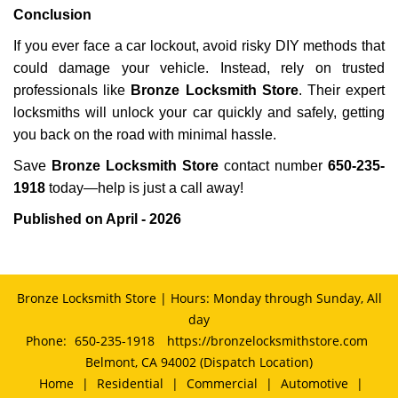
Conclusion
If you ever face a car lockout, avoid risky DIY methods that
could damage your vehicle. Instead, rely on trusted
professionals like
Bronze Locksmith Store
. Their expert
locksmiths will unlock your car quickly and safely, getting
you back on the road with minimal hassle.
Save
Bronze Locksmith Store
contact number
650-235-
1918
today—help is just a call away!
Published on April - 2026
Bronze Locksmith Store | Hours: Monday through Sunday, All
day
Phone:
650-235-1918
https://bronzelocksmithstore.com
Belmont, CA 94002 (Dispatch Location)
Home
|
Residential
|
Commercial
|
Automotive
|