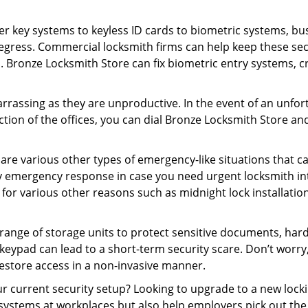
er key systems to keyless ID cards to biometric systems, bus
egress. Commercial locksmith firms can help keep these se
s. Bronze Locksmith Store can fix biometric entry systems, 
rrassing as they are unproductive. In the event of an unfor
ection of the offices, you can dial Bronze Locksmith Store an
 are various other types of emergency-like situations that ca
y emergency response in case you need urgent locksmith inte
 for various other reasons such as midnight lock installation
a range of storage units to protect sensitive documents, har
g keypad can lead to a short-term security scare. Don’t worr
estore access in a non-invasive manner.
your current security setup? Looking to upgrade to a new lo
 systems at workplaces but also help employers pick out the 