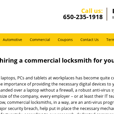
Call us:
650-235-1918
B
Automotive
Commercial
Coupons
Contact Us
Term
 hiring a commercial locksmith for yo
e of laptops, PCs and tablets at workplaces has become quit
he importance of providing the necessary digital devices to
nded over a laptop without a firewall, a robust anti-virus
size of the company, every employer – or at least their IT t
ow, commercial locksmiths, in a way, are an anti-virus progr
ajor security breach, help put in place the necessary mecha