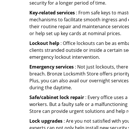
security for a longer period of time.
Key-related services
: From safe keys to mast
mechanisms to facilitate smooth ingress and 
their routine repair and maintenance service
or help set up key cards at nominal prices.
Lockout help
: Office lockouts can be as emba
clients stranded outside or inside a certain s
emergency lockout intervention.
Emergency services
: Not just lockouts, there
breach. Bronze Locksmith Store offers priorit
Plus, you can also avail our overnight services
during the daytime.
Safe/cabinet lock repair
: Every office uses 
workers. But a faulty safe or a malfunctionin
Store can provide urgent solutions and help r
Lock upgrades
: Are you not satisfied with 
experts can not only help install new security