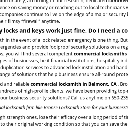
Unfortunately, according to our research, dedicated
commerci
stence on saving money or reaching out to local technician
 companies continue to live on the edge of a major security
eir flimsy “firewall” anytime.
My locks and keys work just fine. Do I need a 
mith in the event of a lock related emergency is one thing. B
rgencies and provide foolproof security solutions on a regul
, you will find several competent
commercial locksmiths 
pes of businesses, be it financial institutions, hospitality i
duplication services to advanced lock installation and hand
ange of solutions that help business ensure all-round prote
ed and reliable
commercial locksmith in Belmont, CA
, Bro
hundreds of high-profile clients, we have been providing to
in our business security solutions? Call us anytime on 650-2
l locksmith firm like Bronze Locksmith Store for your business’s
gh strength ones, lose their efficacy over a long period o
ck to their original working condition so that you can save