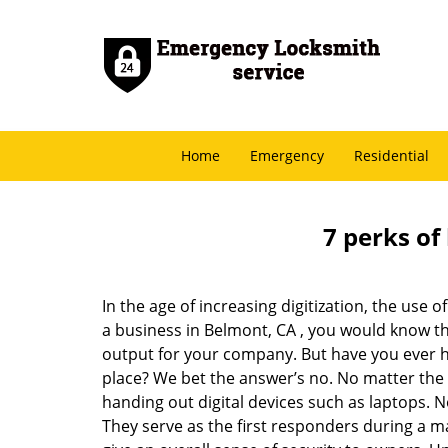
Home
Emergency
Residential
7 perks of
In the age of increasing digitization, the us
a business in Belmont, CA , you would know t
output for your company. But have you ever ha
place? We bet the answer’s no. No matter the 
handing out digital devices such as laptops. N
They serve as the first responders during a m