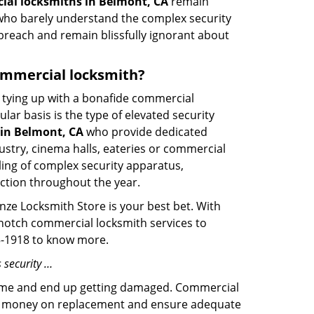
al locksmiths in Belmont, CA
remain
s who barely understand the complex security
 breach and remain blissfully ignorant about
commercial locksmith?
ut tying up with a bonafide commercial
ar basis is the type of elevated security
in Belmont, CA
who provide dedicated
ndustry, cinema halls, eateries or commercial
ling of complex security apparatus,
ction throughout the year.
nze Locksmith Store is your best bet. With
p-notch commercial locksmith services to
35-1918 to know more.
 security …
f time and end up getting damaged. Commercial
 the money on replacement and ensure adequate