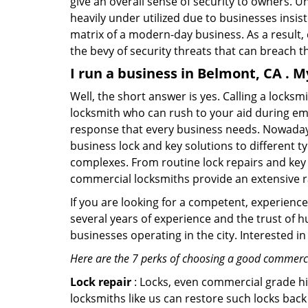
give an overall sense of security to owners. 
heavily under utilized due to businesses insi
matrix of a modern-day business. As a result,
the bevy of security threats that can breach th
I run a business in Belmont, CA . 
Well, the short answer is yes. Calling a locks
locksmith who can rush to your aid during eme
response that every business needs. Nowadays
business lock and key solutions to different ty
complexes. From routine lock repairs and key 
commercial locksmiths provide an extensive r
If you are looking for a competent, experienc
several years of experience and the trust of 
businesses operating in the city. Interested 
Here are the 7 perks of choosing a good commercia
Lock repair
: Locks, even commercial grade hi
locksmiths like us can restore such locks ba