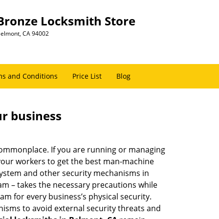
Bronze Locksmith Store
elmont, CA 94002
s and Conditions
Price List
Blog
ur business
e commonplace. If you are running or managing
 your workers to get the best man-machine
 system and other security mechanisms in
eam – takes the necessary precautions while
am for every business’s physical security.
nisms to avoid external security threats and