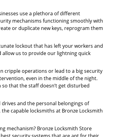
inesses use a plethora of different
curity mechanisms functioning smoothly with
create or duplicate new keys, reprogram them
tunate lockout that has left your workers and
d allow us to provide our lightning quick
n cripple operations or lead to a big security
rvention, even in the middle of the night.
 so that the staff doesn’t get disturbed
d drives and the personal belongings of
y, the capable locksmiths at Bronze Locksmith
cking mechanism? Bronze Locksmith Store
best security systems that are apt for their