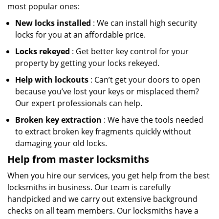
most popular ones:
New locks installed
: We can install high security
locks for you at an affordable price.
Locks rekeyed
: Get better key control for your
property by getting your locks rekeyed.
Help with lockouts
: Can’t get your doors to open
because you’ve lost your keys or misplaced them?
Our expert professionals can help.
Broken key extraction
: We have the tools needed
to extract broken key fragments quickly without
damaging your old locks.
Help from master locksmiths
When you hire our services, you get help from the best
locksmiths in business. Our team is carefully
handpicked and we carry out extensive background
checks on all team members. Our locksmiths have a