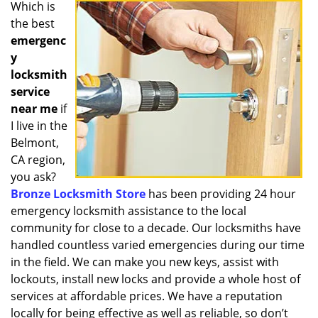
i
Which is
g
the best
a
emergenc
t
y
i
locksmith
o
service
n
near me
if
I live in the
Belmont,
CA region,
you ask?
Bronze Locksmith Store
has been providing 24 hour
emergency locksmith assistance to the local
community for close to a decade. Our locksmiths have
handled countless varied emergencies during our time
in the field. We can make you new keys, assist with
lockouts, install new locks and provide a whole host of
services at affordable prices. We have a reputation
locally for being effective as well as reliable, so don’t