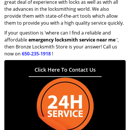
great deal of experience with locks as well as with all
the advances in the locksmithing world. We also
provide them with state-of-the-art tools which allow
them to provide you with a high quality service quickly.
If your question is ‘where can I find a reliable and
affordable
emergency locksmith service near me
’,
then Bronze Locksmith Store is your answer! Call us
now on
650-235-1918
!
Click Here To Contact Us