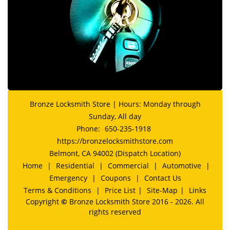
Bronze Locksmith Store | Hours: Monday through
Sunday, All day
Phone:
650-235-1918
https://bronzelocksmithstore.com
Belmont, CA 94002 (Dispatch Location)
Home
|
Residential
|
Commercial
|
Automotive
|
Emergency
|
Coupons
|
Contact Us
Terms & Conditions
|
Price List
|
Site-Map
|
Links
Copyright
©
Bronze Locksmith Store 2016 - 2026. All
rights reserved