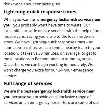
think twice about contacting us!
Lightning-quick response times
When you want an
emergency locksmith service near
you
, you probably won’t have time to waste. Our
locksmiths provide on-site services with the help of our
mobile vans, saving you a trip to the local hardware
store. We have lightning-quick response times – as
soon as you call us, we can send a nearby team to your
location. It takes us 30 minutes, on average, to get to
most locations in Belmont and surrounding areas.
Once there, we can begin working immediately. We
won’t charge you extra for our 24-hour emergency
service.
Full range of services
We are the best
emergency locksmith service near
you
because you provide an all-inclusive range of
services on an emergency basis. Here are some of our