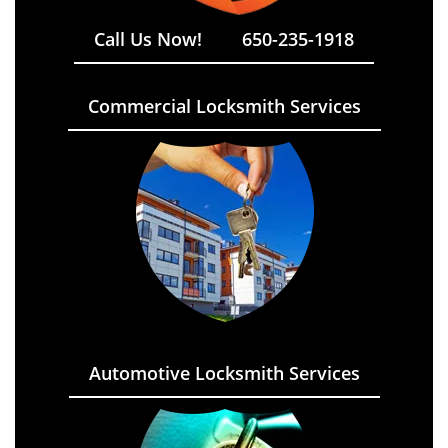
Call Us Now!
650-235-1918
Commercial Locksmith Services
Automotive Locksmith Services