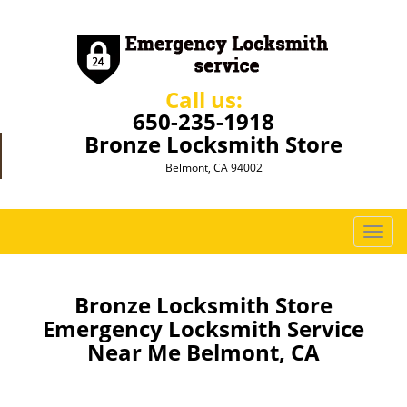
Call us:
650-235-1918
Bronze Locksmith Store
Belmont, CA 94002
T
o
g
g
Bronze Locksmith Store
l
Emergency Locksmith Service
e
Near Me Belmont, CA
n
a
v